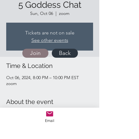
5 Goddess Chat
Sun, Oct 06
  |  
zoom
Tickets are not on sale
See other events
Join
Back
Time & Location
Oct 06, 2024, 8:00 PM – 10:00 PM EST
zoom
About the event
https://us02web.zoom.us/j/81585083530
Email
Quick Links: