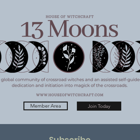
6/26
Member Area
Join Today