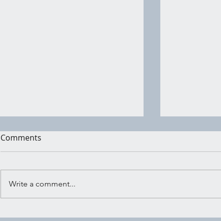
Comments
Write a comment...
Wind Wish: Sending Your
Witchy Act