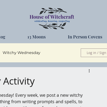
log
13 Moons
In Person Covens
Witchy Wednesday
Log in / Sign
Herbs
Activity
esday! Every week, we post a new witchy 
nything from writing prompts and spells, to 