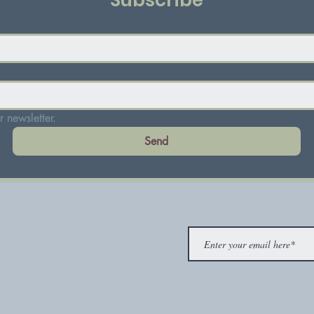
Subscribe
 newsletter.
Send