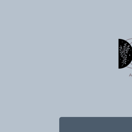
Intentions Into the Universe
7/03