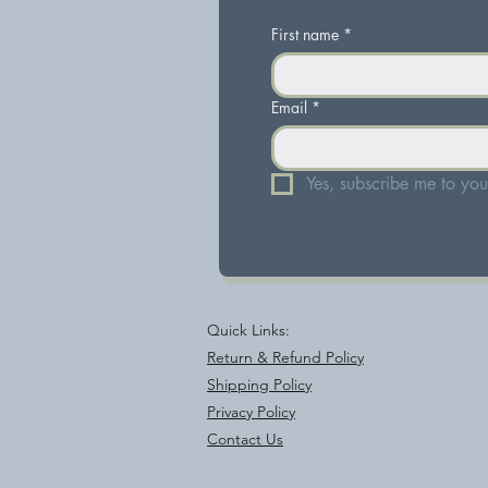
First name
*
Email
*
Yes, subscribe me to your
Quick Links:
Return & Refund Policy
Shipping Policy
Privacy Policy
Contact Us