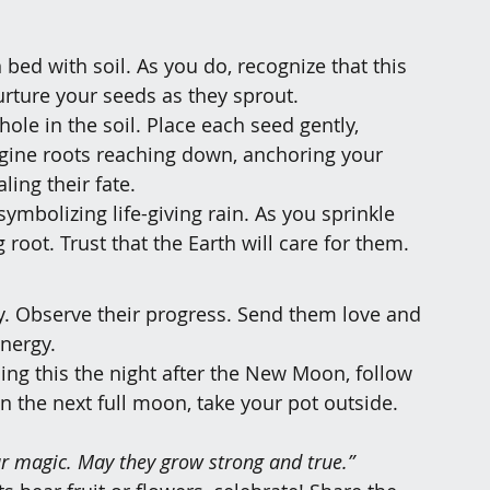
n bed with soil. As you do, recognize that this 
nurture your seeds as they sprout.
hole in the soil. Place each seed gently, 
gine roots reaching down, anchoring your 
ling their fate.
 symbolizing life-giving rain. As you sprinkle 
 root. Trust that the Earth will care for them.
ly. Observe their progress. Send them love and 
nergy.
ing this the night after the New Moon, follow 
n the next full moon, take your pot outside. 
our magic. May they grow strong and true.”