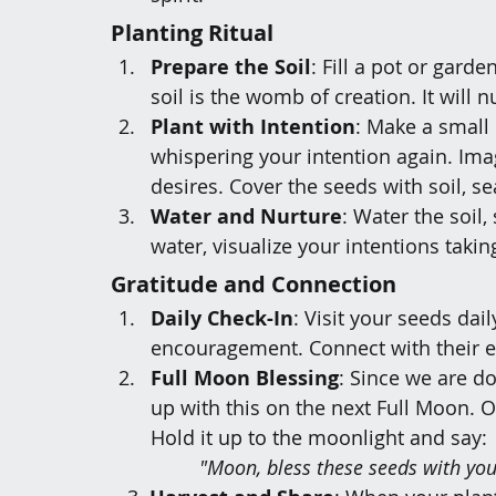
Planting Ritual
Prepare the Soil
: Fill a pot or garde
soil is the womb of creation. It will 
Plant with Intention
: Make a small 
whispering your intention again. Ima
desires. Cover the seeds with soil, sea
Water and Nurture
: Water the soil,
water, visualize your intentions taking
Gratitude and Connection
Daily Check-In
: Visit your seeds dai
encouragement. Connect with their e
Full Moon Blessing
: Since we are do
up with this on the next Full Moon. O
Hold it up to the moonlight and say:
		"Moon, bless these seeds with y