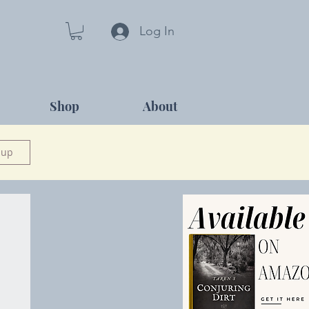
Log In
Shop
About
 up