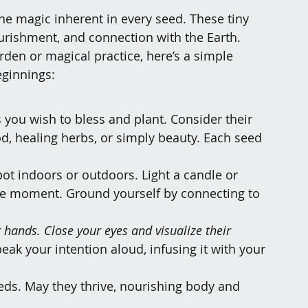
he magic inherent in every seed. These tiny 
ourishment, and connection with the Earth. 
rden or magical practice, here’s a simple 
eginnings:
s you wish to bless and plant. Consider their 
, healing herbs, or simply beauty. Each seed 
spot indoors or outdoors. Light a candle or 
he moment. Ground yourself by connecting to 
r hands. Close your eyes and visualize their 
peak your intention aloud, infusing it with your 
seeds. May they thrive, nourishing body and 