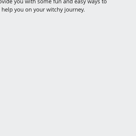
provide you with some fun and easy ways to 
o help you on your witchy journey.