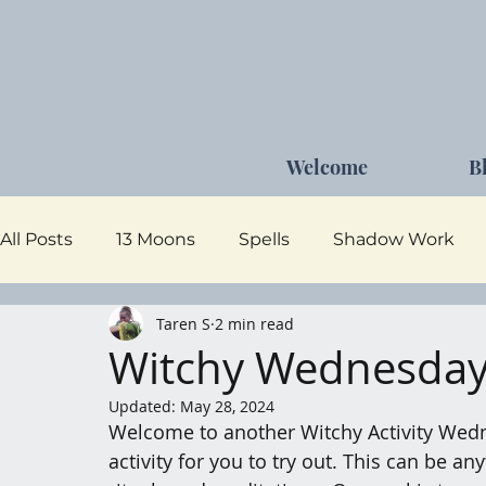
Welcome
B
All Posts
13 Moons
Spells
Shadow Work
Taren S
2 min read
Dark Goddess
Self Care
Moon Magick
Witchy Wednesday 
Updated:
May 28, 2024
Welcome to another Witchy Activity Wedn
activity for you to try out. This can be a