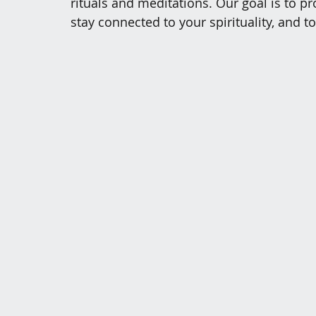
rituals and meditations. Our goal is to 
stay connected to your spirituality, and t