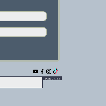
SUBSCRIBE