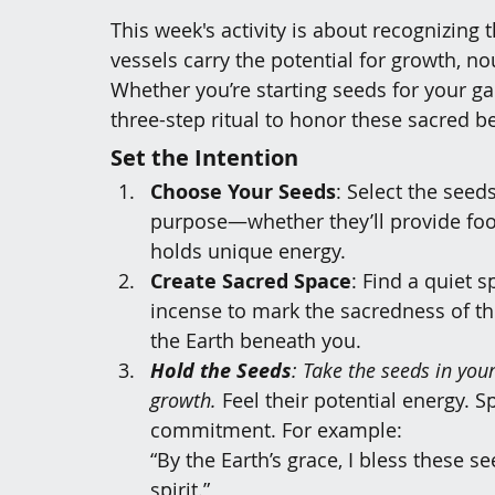
This week's activity is about 
recognizing t
vessels carry the potential for growth, n
Whether you’re starting seeds for your ga
three-step ritual to honor these sacred b
Set the Intention
Choose Your Seeds
: Select the seed
purpose—whether they’ll provide food
holds unique energy.
Create Sacred Space
: Find a quiet 
incense to mark the sacredness of t
the Earth beneath you.
Hold the Seeds
: Take the seeds in you
growth.
 Feel their potential energy. S
commitment. For example:
“By the Earth’s grace, I bless these 
spirit.”