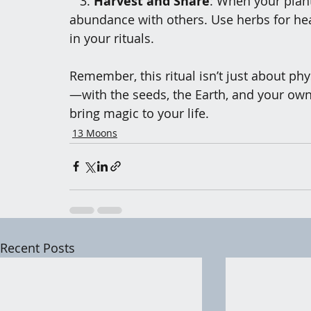
3.
 Harvest and Share
: When your plant
abundance with others. Use herbs for heal
in your rituals.
Remember, this ritual isn’t just about phy
—with the seeds, the Earth, and your own
bring magic to your life.
13 Moons
Recent Posts