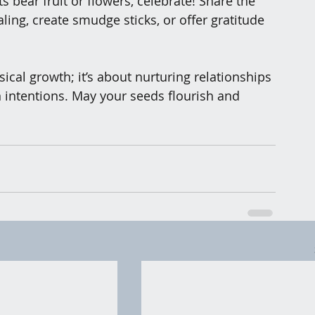
s bear fruit or flowers, celebrate! Share the 
ing, create smudge sticks, or offer gratitude 
sical growth; it’s about nurturing relationships
 intentions. May your seeds flourish and 