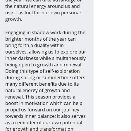
the natural energy around us and 
use it as fuel for our own personal 
growth.
Engaging in shadow work during the 
brighter months of the year can 
bring forth a duality within 
ourselves, allowing us to explore our 
inner darkness while simultaneously 
being open to growth and renewal. 
Doing this type of self-exploration 
during spring or summertime offers 
many different benefits due to its 
natural energy of growth and 
renewal. This season provides a 
boost in motivation which can help 
propel us forward on our journey 
towards inner balance; it also serves 
as a reminder of our own potential 
for growth and transformation.