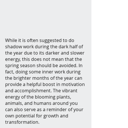
While it is often suggested to do 
shadow work during the dark half of 
the year due to its darker and slower 
energy, this does not mean that the 
spring season should be avoided. In 
fact, doing some inner work during 
the brighter months of the year can 
provide a helpful boost in motivation 
and accomplishment. The vibrant 
energy of the blooming plants, 
animals, and humans around you 
can also serve as a reminder of your 
own potential for growth and 
transformation.