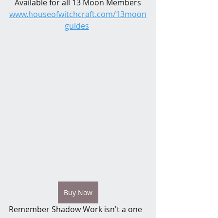
Available for all 13 Moon Members
www.houseofwitchcraft.com/13moon
guides
Buy Now
Remember Shadow Work isn't a one 