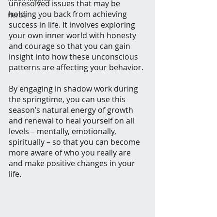
unresolved issues that may be 
holding you back from achieving 
Herbs
success in life. It involves exploring 
your own inner world with honesty 
and courage so that you can gain 
insight into how these unconscious 
patterns are affecting your behavior.
By engaging in shadow work during 
the springtime, you can use this 
season’s natural energy of growth 
and renewal to heal yourself on all 
levels – mentally, emotionally, 
spiritually – so that you can become 
more aware of who you really are 
and make positive changes in your 
life.