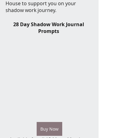
House to support you on your 
shadow work journey. 
28 Day Shadow Work Journal 
Prompts 
Buy Now