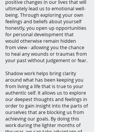
positive changes in our lives that will 
ultimately lead us to emotional well-
being. Through exploring your own 
feelings and beliefs about yourself 
honestly, you open up opportunities 
for personal development that 
would otherwise remain hidden 
from view - allowing you the chance 
to heal any wounds or traumas from 
your past without judgement or fear.
Shadow work helps bring clarity 
around what has been keeping you 
from living a life that is true to your 
authentic self. It allows us to explore 
our deepest thoughts and feelings in 
order to gain insight into the parts of 
ourselves that are blocking us from 
achieving our goals. By doing this 
work during the lighter months of 
the year, we can take advantage of 