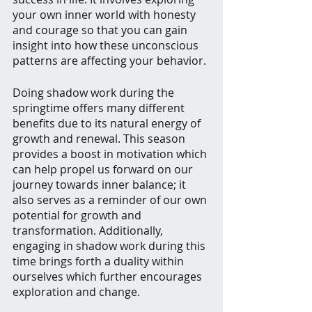
your own inner world with honesty 
and courage so that you can gain 
insight into how these unconscious 
patterns are affecting your behavior.
Doing shadow work during the 
springtime offers many different 
benefits due to its natural energy of 
growth and renewal. This season 
provides a boost in motivation which 
can help propel us forward on our 
journey towards inner balance; it 
also serves as a reminder of our own 
potential for growth and 
transformation. Additionally, 
engaging in shadow work during this 
time brings forth a duality within 
ourselves which further encourages 
exploration and change. 