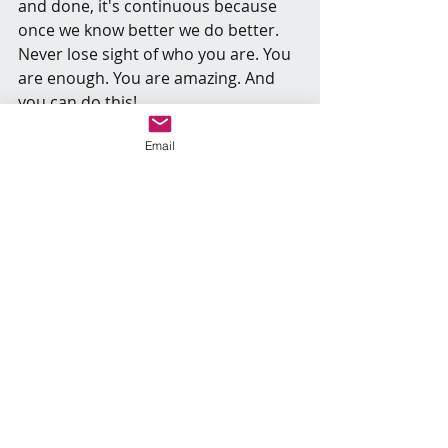
and done, it's continuous because 
once we know better we do better. 
Never lose sight of who you are. You 
are enough. You are amazing. And 
you can do this!
Email
Recent Posts
See All