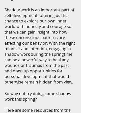
Shadow work is an important part of 
self-development, offering us the 
chance to explore our own inner 
world with honesty and courage so 
that we can gain insight into how 
these unconscious patterns are 
affecting our behavior. With the right 
mindset and intention, engaging in 
shadow work during the springtime 
can be a powerful way to heal any 
wounds or traumas from the past 
and open up opportunities for 
personal development that would 
otherwise remain hidden from view.
So why not try doing some shadow 
work this spring?
Here are some resources from the 