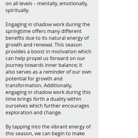
on all levels – mentally, emotionally, 
spiritually.
Engaging in shadow work during the 
springtime offers many different 
benefits due to its natural energy of 
growth and renewal. This season 
provides a boost in motivation which 
can help propel us forward on our 
journey towards inner balance; it 
also serves as a reminder of our own 
potential for growth and 
transformation. Additionally, 
engaging in shadow work during this 
time brings forth a duality within 
ourselves which further encourages 
exploration and change.
By tapping into the vibrant energy of 
this season, we can begin to make 