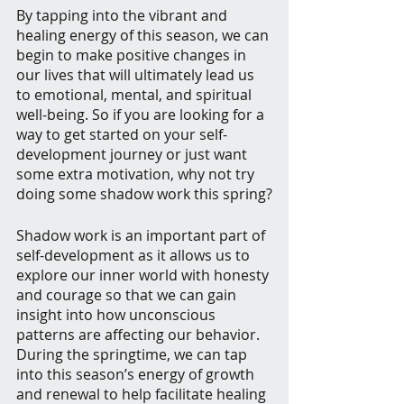
By tapping into the vibrant and 
healing energy of this season, we can 
begin to make positive changes in 
our lives that will ultimately lead us 
to emotional, mental, and spiritual 
well-being. So if you are looking for a 
way to get started on your self-
development journey or just want 
some extra motivation, why not try 
doing some shadow work this spring?
Shadow work is an important part of 
self-development as it allows us to 
explore our inner world with honesty 
and courage so that we can gain 
insight into how unconscious 
patterns are affecting our behavior. 
During the springtime, we can tap 
into this season’s energy of growth 
and renewal to help facilitate healing 