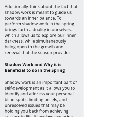
Additionally, think about the fact that 
shadow work is meant to guide us 
towards an inner balance. To 
perform shadow work in the spring 
brings forth a duality in ourselves, 
which allows us to explore our inner 
darkness, while simultaneously 
being open to the growth and 
renewal that the season provides. 
Shadow Work and Why it is 
Beneficial to do in the Spring
Shadow work is an important part of 
self-development as it allows you to 
identify and address your personal 
blind spots, limiting beliefs, and 
unresolved issues that may be 
holding you back from achieving 
success in life. It involves exploring 