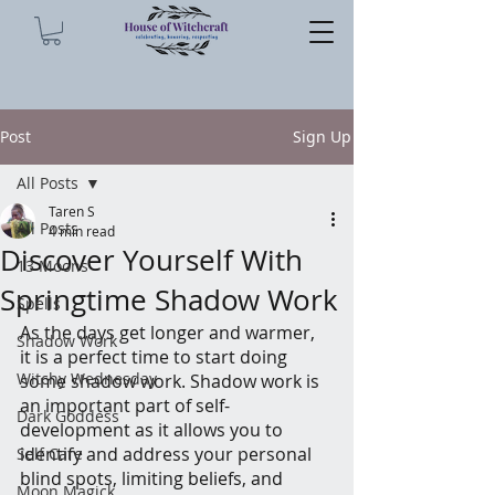
Post
Sign Up
All Posts
Taren S
All Posts
4 min read
Discover Yourself With
13 Moons
Springtime Shadow Work
Spells
As the days get longer and warmer, 
Shadow Work
it is a perfect time to start doing 
Witchy Wednesday
some shadow work. Shadow work is 
an important part of self-
Dark Goddess
development as it allows you to 
identify and address your personal 
Self Care
blind spots, limiting beliefs, and 
Moon Magick