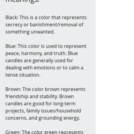
Black: This is a color that represents 
secrecy or banishment/removal of 
something unwanted.
Blue: This color is used to represent 
peace, harmony, and truth. Blue 
candles are generally used for 
dealing with emotions or to calm a 
tense situation.
Brown: The color brown represents 
friendship and stability. Brown 
candles are good for long-term 
projects, family issues/household 
concerns, and grounding energy.
Green: The color green represents 