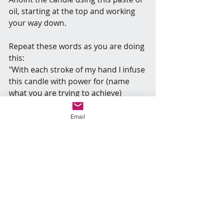
oil, starting at the top and working 
your way down. 
Repeat these words as you are doing 
this:
"With each stroke of my hand I infuse 
this candle with power for (name 
what you are trying to achieve) 
As I pass over the candle, I charge 
this with power for my highest good. 
Email
Blessed be."
Once you have finished anointing the 
candle start at the top and move 
your way down to the bottom again 
repeating what it is that you are 
wanting to accomplish with each 
stroke of your hand. Light the candle 