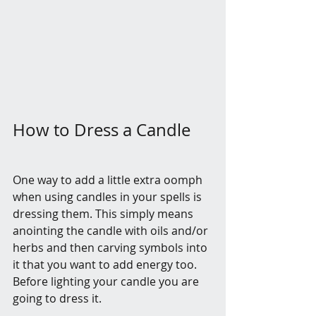
How to Dress a Candle
One way to add a little extra oomph 
when using candles in your spells is 
dressing them. This simply means 
anointing the candle with oils and/or 
herbs and then carving symbols into 
it that you want to add energy too. 
Before lighting your candle you are 
going to dress it.