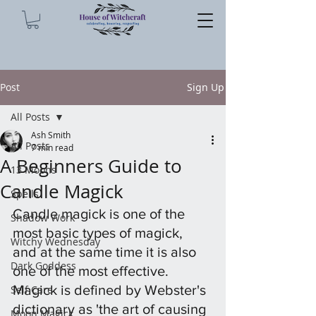
Post
Sign Up
All Posts
Ash Smith
All Posts
7 min read
A Beginners Guide to
13 Moons
Candle Magick
Spells
Candle magick is one of the 
Shadow Work
most basic types of magick, 
Witchy Wednesday
and at the same time it is also 
Dark Goddess
one of the most effective. 
Magick is defined by Webster's 
Self Care
dictionary as 'the art of causing 
Moon Magick