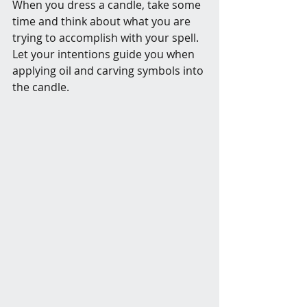
When you dress a candle, take some 
time and think about what you are 
trying to accomplish with your spell. 
Let your intentions guide you when 
applying oil and carving symbols into 
the candle. 