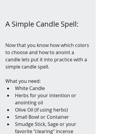
A Simple Candle Spell:
Now that you know how which colors 
to choose and how to anoint a 
candle lets put it into practice with a 
simple candle spell. 
What you need:
White Candle
Herbs for your intention or 
anointing oil
Olive Oil (if using herbs)
Small Bowl or Container
Smudge Stick, Sage or your 
favorite "clearing" incense 