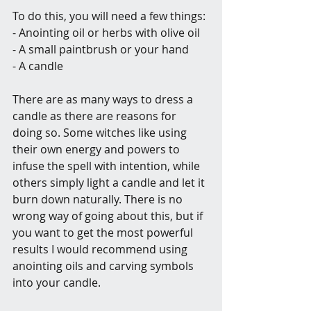
To do this, you will need a few things:
- Anointing oil or herbs with olive oil
- A small paintbrush or your hand
- A candle
There are as many ways to dress a 
candle as there are reasons for 
doing so. Some witches like using 
their own energy and powers to 
infuse the spell with intention, while 
others simply light a candle and let it 
burn down naturally. There is no 
wrong way of going about this, but if 
you want to get the most powerful 
results I would recommend using 
anointing oils and carving symbols 
into your candle.