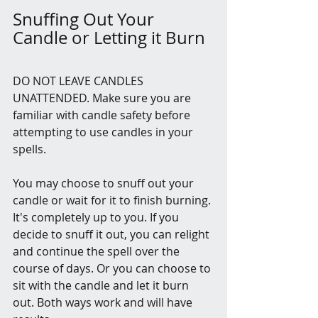
Snuffing Out Your 
Candle or Letting it Burn
DO NOT LEAVE CANDLES 
UNATTENDED. Make sure you are 
familiar with candle safety before 
attempting to use candles in your 
spells.
You may choose to snuff out your 
candle or wait for it to finish burning. 
It's completely up to you. If you 
decide to snuff it out, you can relight 
and continue the spell over the 
course of days. Or you can choose to 
sit with the candle and let it burn 
out. Both ways work and will have 