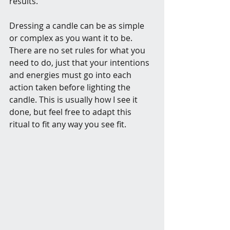
results. 
Dressing a candle can be as simple 
or complex as you want it to be. 
There are no set rules for what you 
need to do, just that your intentions 
and energies must go into each 
action taken before lighting the 
candle. This is usually how I see it 
done, but feel free to adapt this 
ritual to fit any way you see fit.