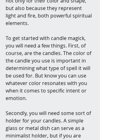
not only for their color and shape, 
but also because they represent 
light and fire, both powerful spiritual 
elements.
To get started with candle magick, 
you will need a few things. First, of 
course, are the candles. The color of 
the candle you use is important in 
determining what type of spell it will 
be used for. But know you can use 
whatever color resonates with you 
when it comes to specific intent or 
emotion.  
Secondly, you will need some sort of 
holder for your candles. A simple 
glass or metal dish can serve as a 
minimalist holder, but if you are 