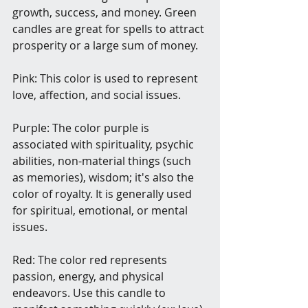
growth, success, and money. Green 
candles are great for spells to attract 
prosperity or a large sum of money.
Pink: This color is used to represent 
love, affection, and social issues.
Purple: The color purple is 
associated with spirituality, psychic 
abilities, non-material things (such 
as memories), wisdom; it's also the 
color of royalty. It is generally used 
for spiritual, emotional, or mental 
issues.
Red: The color red represents 
passion, energy, and physical 
endeavors. Use this candle to 