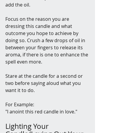
add the oil. 
Focus on the reason you are 
dressing this candle and what 
outcome you hope to achieve by 
doing so. Crush a few drops of oil in 
between your fingers to release its 
aroma, if there is one to enhance the 
spell even more.
Stare at the candle for a second or 
two before saying aloud what you 
want it to do.
For Example: 
"I anoint this red candle in love."
Lighting Your 