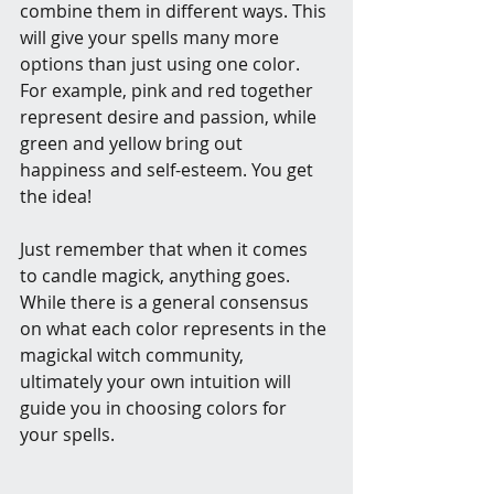
combine them in different ways. This 
will give your spells many more 
options than just using one color. 
For example, pink and red together 
represent desire and passion, while 
green and yellow bring out 
happiness and self-esteem. You get 
the idea!
Just remember that when it comes 
to candle magick, anything goes. 
While there is a general consensus 
on what each color represents in the 
magickal witch community, 
ultimately your own intuition will 
guide you in choosing colors for 
your spells.