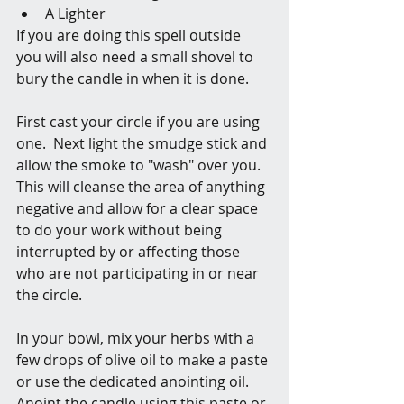
A Lighter
If you are doing this spell outside 
you will also need a small shovel to 
bury the candle in when it is done. 
First cast your circle if you are using 
one.  Next light the smudge stick and 
allow the smoke to "wash" over you. 
This will cleanse the area of anything 
negative and allow for a clear space 
to do your work without being 
interrupted by or affecting those 
who are not participating in or near 
the circle.
In your bowl, mix your herbs with a 
few drops of olive oil to make a paste 
or use the dedicated anointing oil. 
Anoint the candle using this paste or 