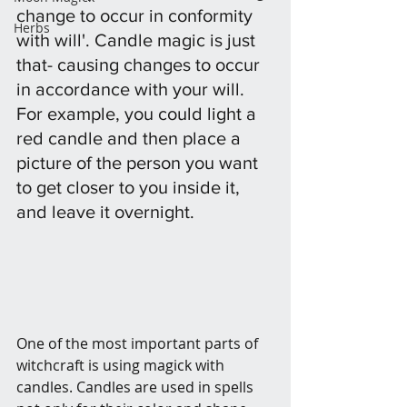
change to occur in conformity 
Herbs
with will'. Candle magic is just 
that- causing changes to occur 
in accordance with your will. 
For example, you could light a 
red candle and then place a 
picture of the person you want 
to get closer to you inside it, 
and leave it overnight. 
One of the most important parts of 
witchcraft is using magick with 
candles. Candles are used in spells 