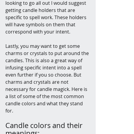
looking to go all out I would suggest 
getting candle holders that are 
specific to spell work. These holders 
will have symbols on them that 
correspond with your intent. 
Lastly, you may want to get some 
charms or crystals to put around the 
candles. This is also a great way of 
infusing specific intent into a spell 
even further if you so choose. But 
charms and crystals are not 
necessary for candle magick. Here is 
a list of some of the most common 
candle colors and what they stand 
for.
Candle colors and their 
meanings: