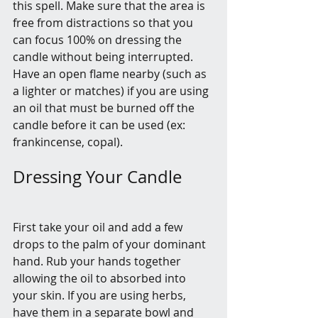
this spell. Make sure that the area is 
free from distractions so that you 
can focus 100% on dressing the 
candle without being interrupted. 
Have an open flame nearby (such as 
a lighter or matches) if you are using 
an oil that must be burned off the 
candle before it can be used (ex: 
frankincense, copal).
Dressing Your Candle
First take your oil and add a few 
drops to the palm of your dominant 
hand. Rub your hands together 
allowing the oil to absorbed into 
your skin. If you are using herbs, 
have them in a separate bowl and 