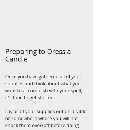
Preparing to Dress a 
Candle
Once you have gathered all of your 
supplies and think about what you 
want to accomplish with your spell, 
it's time to get started.
Lay all of your supplies out on a table 
or somewhere where you will not 
knock them over/off before doing 