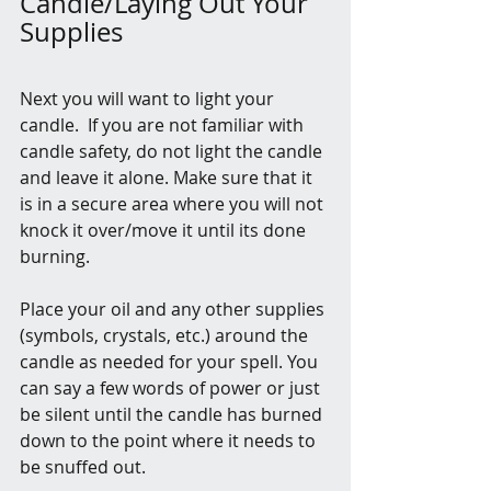
Candle/Laying Out Your 
Supplies
Next you will want to light your 
candle.  If you are not familiar with 
candle safety, do not light the candle 
and leave it alone. Make sure that it 
is in a secure area where you will not 
knock it over/move it until its done 
burning.
Place your oil and any other supplies 
(symbols, crystals, etc.) around the 
candle as needed for your spell. You 
can say a few words of power or just 
be silent until the candle has burned 
down to the point where it needs to 
be snuffed out.