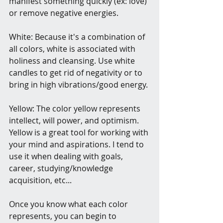
manifest something quickly (ex: love) 
or remove negative energies.
White: Because it's a combination of 
all colors, white is associated with 
holiness and cleansing. Use white 
candles to get rid of negativity or to 
bring in high vibrations/good energy.
Yellow: The color yellow represents 
intellect, will power, and optimism. 
Yellow is a great tool for working with 
your mind and aspirations. I tend to 
use it when dealing with goals, 
career, studying/knowledge 
acquisition, etc...
Once you know what each color 
represents, you can begin to 