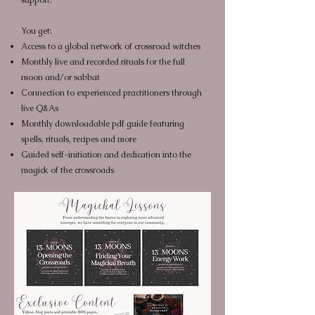
support.
You get:
Access to a global network of crossroad witches
Monthly live and recorded rituals for the full
moon and/or sabbat
Connection to experienced practitioners through
live Q&As
Monthly downloadable pdf guide featuring
spells, rituals, recipes and more
Guided self-initiation and dedication into the
magick of the crossroads