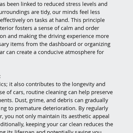
has been linked to reduced stress levels and 
rroundings are tidy, our minds feel less 
fectively on tasks at hand. This principle 
nterior fosters a sense of calm and order 
on and making the driving experience more 
sary items from the dashboard or organizing 
ar can create a conducive atmosphere for 
:
cs; it also contributes to the longevity and 
e of cars, routine cleaning can help preserve 
nents. Dust, grime, and debris can gradually 
ng to premature deterioration. By regularly 
, you not only maintain its aesthetic appeal 
Additionally, keeping your car clean reduces the 
ng its lifespan and potentially saving you 