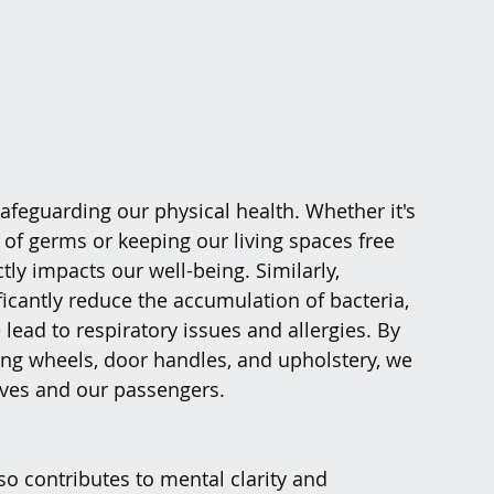
safeguarding our physical health. Whether it's 
of germs or keeping our living spaces free 
tly impacts our well-being. Similarly, 
ficantly reduce the accumulation of bacteria, 
lead to respiratory issues and allergies. By 
ing wheels, door handles, and upholstery, we 
lves and our passengers.
so contributes to mental clarity and 