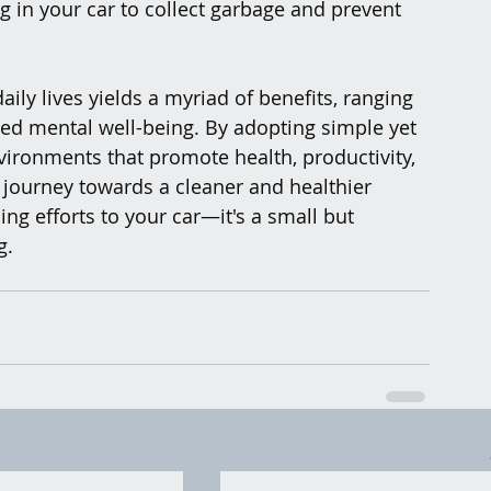
ag in your car to collect garbage and prevent 
aily lives yields a myriad of benefits, ranging 
ed mental well-being. By adopting simple yet 
vironments that promote health, productivity, 
 journey towards a cleaner and healthier 
ng efforts to your car—it's a small but 
g.