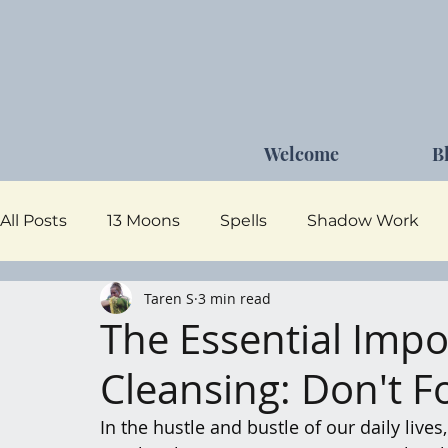
Welcome
B
All Posts
13 Moons
Spells
Shadow Work
Taren S
3 min read
Dark Goddess
Self Care
Moon Magick
The Essential Impo
Cleansing: Don't F
In the hustle and bustle of our daily lives,