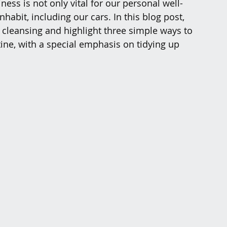
ness is not only vital for our personal well-
habit, including our cars. In this blog post, 
r cleansing and highlight three simple ways to 
tine, with a special emphasis on tidying up 