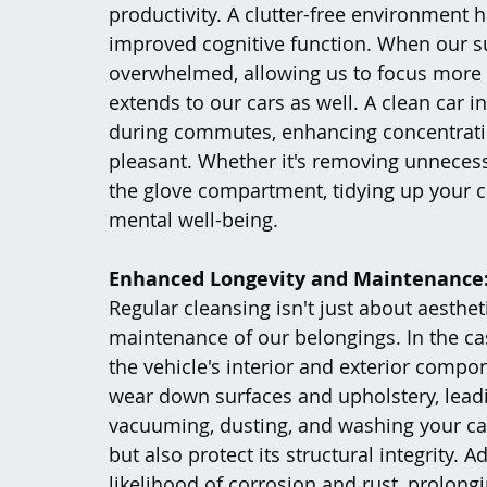
productivity. A clutter-free environment 
improved cognitive function. When our su
overwhelmed, allowing us to focus more ef
extends to our cars as well. A clean car i
during commutes, enhancing concentrati
pleasant. Whether it's removing unneces
the glove compartment, tidying up your c
mental well-being.
Enhanced Longevity and Maintenance
Regular cleansing isn't just about aestheti
maintenance of our belongings. In the cas
the vehicle's interior and exterior compo
wear down surfaces and upholstery, leadi
vacuuming, dusting, and washing your car
but also protect its structural integrity. 
likelihood of corrosion and rust, prolongi