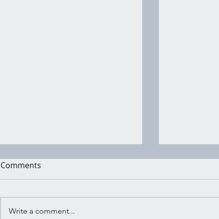
Comments
Write a comment...
Shadow Wo