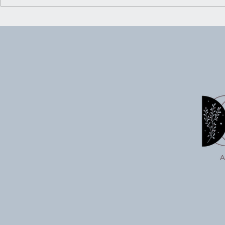
Embracing the Crossroads:
Ritual for Trusting Your
Inner Knowing