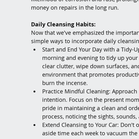
money on repairs in the long run.
Daily Cleansing Habits:
Now that we've emphasized the importance
simple ways to incorporate daily cleansin
Start and End Your Day with a Tidy-U
morning and evening to tidy up your
clear clutter, wipe down surfaces, and
environment that promotes productivi
burn the incense. 
Practice Mindful Cleaning: Approach 
intention. Focus on the present mom
pride in maintaining a clean and orde
process, noticing the sights, sounds,
Extend Cleansing to Your Car: Don't o
aside time each week to vacuum the 