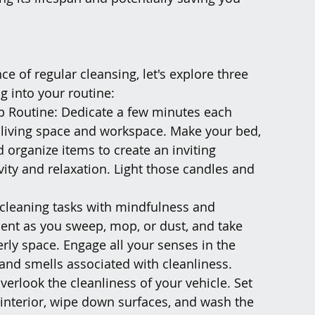
 of regular cleansing, let's explore three 
g into your routine:
p Routine: Dedicate a few minutes each 
 living space and workspace. Make your bed, 
 organize items to create an inviting 
ty and relaxation. Light those candles and 
cleaning tasks with mindfulness and 
ent as you sweep, mop, or dust, and take 
rly space. Engage all your senses in the 
 and smells associated with cleanliness.
verlook the cleanliness of your vehicle. Set 
interior, wipe down surfaces, and wash the 