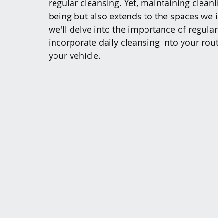
regular cleansing. Yet, maintaining cleanli
being but also extends to the spaces we in
we'll delve into the importance of regula
incorporate daily cleansing into your rou
your vehicle.