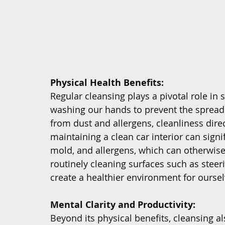
Physical Health Benefits:
Regular cleansing plays a pivotal role in 
washing our hands to prevent the spread 
from dust and allergens, cleanliness direc
maintaining a clean car interior can signi
mold, and allergens, which can otherwise 
routinely cleaning surfaces such as steer
create a healthier environment for ourse
Mental Clarity and Productivity:
Beyond its physical benefits, cleansing al