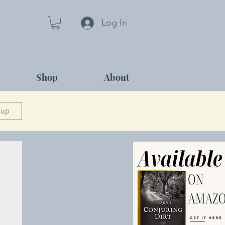
Log In
Shop
About
 up