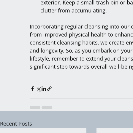
exterior. Keep a small trash bin or b
clutter from accumulating.
Incorporating regular cleansing into our d
from improved physical health to enhanc
consistent cleansing habits, we create en
and longevity. So, as you embark on your
lifestyle, remember to extend your cleansi
significant step towards overall well-bein
Recent Posts