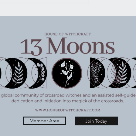
Not shouted, not packaged u
pretty for social media, just
said plain and steady like
someone handing you a g
Member Area
Join Today