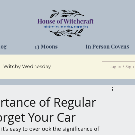
log
13 Moons
In Person Covens
Witchy Wednesday
Log in / Sign
Herbs
rtance of Regular
orget Your Car
 it's easy to overlook the significance of 