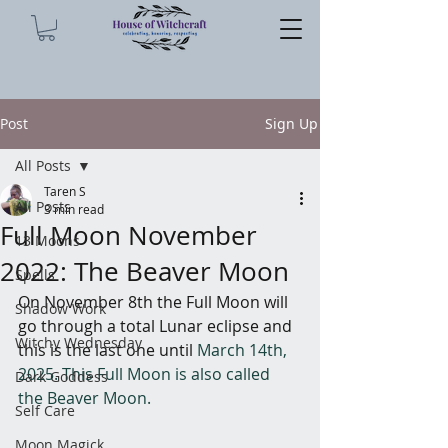
Post
Sign Up
All Posts
Taren S
All Posts
3 min read
Full Moon November
13 Moons
2022: The Beaver Moon
Spells
On November 8th the Full Moon will 
Shadow Work
go through a total Lunar eclipse and 
Witchy Wednesday
this is the last one until 
March 14th, 
2025. This Full Moon is also called 
Dark Goddess
the Beaver Moon.
Self Care
Moon Magick