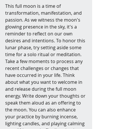
This full moon is a time of 
transformation, manifestation, and 
passion. As we witness the moon's 
glowing presence in the sky, it's a 
reminder to reflect on our own 
desires and intentions. To honor this 
lunar phase, try setting aside some 
time for a solo ritual or meditation. 
Take a few moments to process any 
recent challenges or changes that 
have occurred in your life. Think 
about what you want to welcome in 
and release during the full moon 
energy. Write down your thoughts or 
speak them aloud as an offering to 
the moon. You can also enhance 
your practice by burning incense, 
lighting candles, and playing calming 