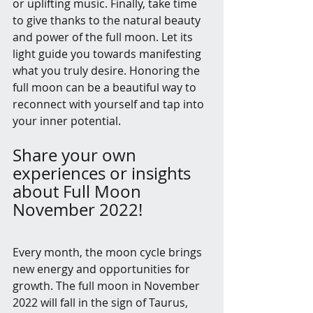
or uplifting music. Finally, take time 
to give thanks to the natural beauty 
and power of the full moon. Let its 
light guide you towards manifesting 
what you truly desire. Honoring the 
full moon can be a beautiful way to 
reconnect with yourself and tap into 
your inner potential.
Share your own 
experiences or insights 
about Full Moon 
November 2022!
Every month, the moon cycle brings 
new energy and opportunities for 
growth. The full moon in November 
2022 will fall in the sign of Taurus, 