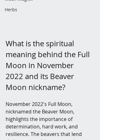
Herbs
What is the spiritual 
meaning behind the Full 
Moon in November 
2022 and its Beaver 
Moon nickname?
November 2022's Full Moon, 
nicknamed the Beaver Moon, 
highlights the importance of 
determination, hard work, and 
resilience. The beavers that lend 