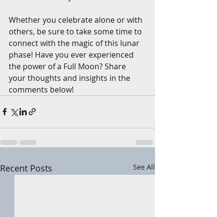
Whether you celebrate alone or with 
others, be sure to take some time to 
connect with the magic of this lunar 
phase! Have you ever experienced 
the power of a Full Moon? Share 
your thoughts and insights in the 
comments below!
Recent Posts
See All