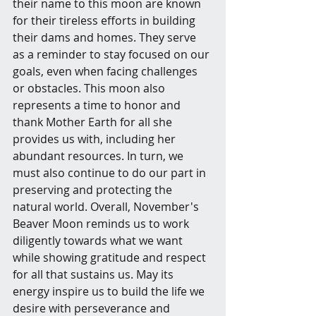
their name to this moon are known 
for their tireless efforts in building 
their dams and homes. They serve 
as a reminder to stay focused on our 
goals, even when facing challenges 
or obstacles. This moon also 
represents a time to honor and 
thank Mother Earth for all she 
provides us with, including her 
abundant resources. In turn, we 
must also continue to do our part in 
preserving and protecting the 
natural world. Overall, November's 
Beaver Moon reminds us to work 
diligently towards what we want 
while showing gratitude and respect 
for all that sustains us. May its 
energy inspire us to build the life we 
desire with perseverance and 