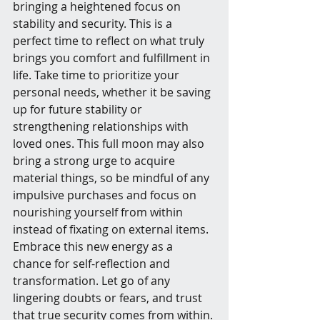
bringing a heightened focus on 
stability and security. This is a 
perfect time to reflect on what truly 
brings you comfort and fulfillment in 
life. Take time to prioritize your 
personal needs, whether it be saving 
up for future stability or 
strengthening relationships with 
loved ones. This full moon may also 
bring a strong urge to acquire 
material things, so be mindful of any 
impulsive purchases and focus on 
nourishing yourself from within 
instead of fixating on external items. 
Embrace this new energy as a 
chance for self-reflection and 
transformation. Let go of any 
lingering doubts or fears, and trust 
that true security comes from within.