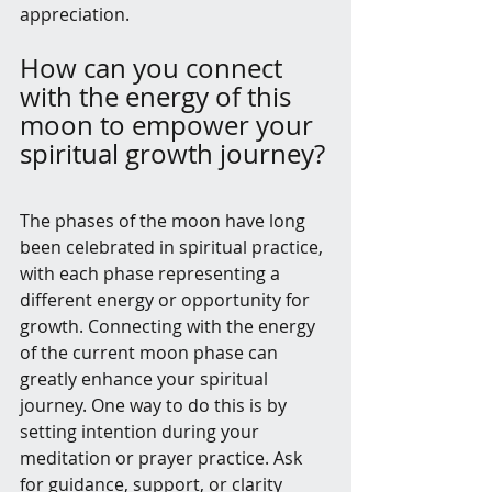
appreciation.
How can you connect 
with the energy of this 
moon to empower your 
spiritual growth journey?
The phases of the moon have long 
been celebrated in spiritual practice, 
with each phase representing a 
different energy or opportunity for 
growth. Connecting with the energy 
of the current moon phase can 
greatly enhance your spiritual 
journey. One way to do this is by 
setting intention during your 
meditation or prayer practice. Ask 
for guidance, support, or clarity 