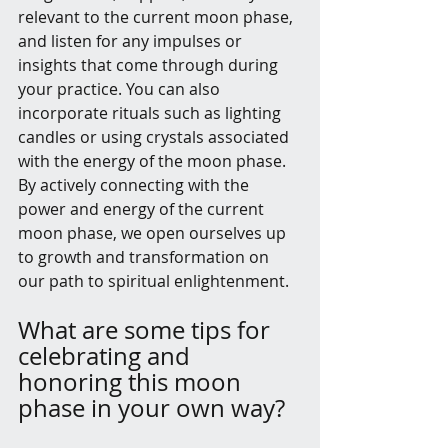
relevant to the current moon phase, 
and listen for any impulses or 
insights that come through during 
your practice. You can also 
incorporate rituals such as lighting 
candles or using crystals associated 
with the energy of the moon phase. 
By actively connecting with the 
power and energy of the current 
moon phase, we open ourselves up 
to growth and transformation on 
our path to spiritual enlightenment.
What are some tips for 
celebrating and 
honoring this moon 
phase in your own way?